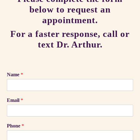
below to request an
appointment.
For a faster response, call or
text Dr. Arthur.
Name
*
Email
*
Phone
*