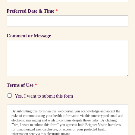
Preferred Date & Time
*
Comment or Message
Terms of Use
*
Yes, I want to submit this form
By submitting this form via this web portal, you acknowledge and accept the
risks of communicating your health information via this unencrypted email and
electronic messaging and wish to continue despite those risks. By clicking
"Yes, I want to submit this form" you agree to hold Brighter Vision harmless
for unauthorized use, disclosure, or access of your protected health
information sent via this electronic means.