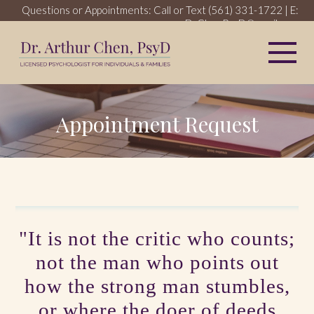
Questions or Appointments: Call or Text
(561) 331-1722
| E:
DrChenPsyD@gmail.com
My 
Appointment Request
"It is not the critic who counts;
not the man who points out
how the strong man stumbles,
or where the doer of deeds