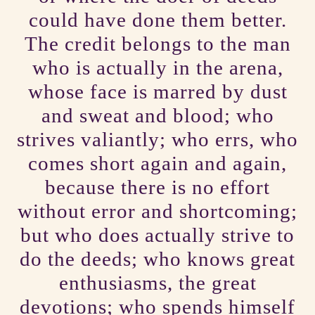
could have done them better.
The credit belongs to the man
who is actually in the arena,
whose face is marred by dust
and sweat and blood; who
strives valiantly; who errs, who
comes short again and again,
because there is no effort
without error and shortcoming;
but who does actually strive to
do the deeds; who knows great
enthusiasms, the great
devotions; who spends himself