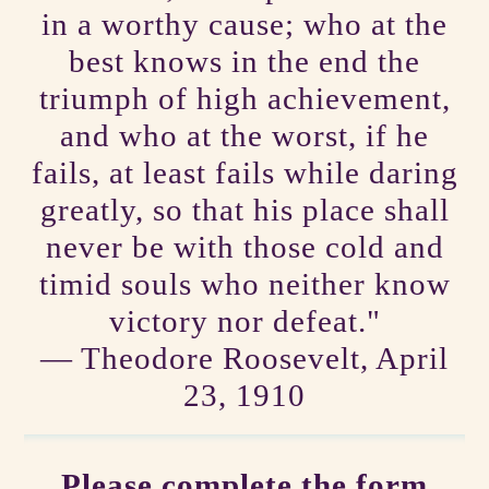
in a worthy cause; who at the
best knows in the end the
triumph of high achievement,
and who at the worst, if he
fails, at least fails while daring
greatly, so that his place shall
never be with those cold and
timid souls who neither know
victory nor defeat."
― Theodore Roosevelt, April
23, 1910
Please complete the form