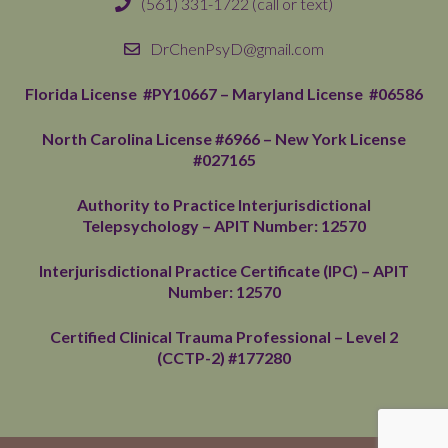
(561) 331-1722
(call or text)
DrChenPsyD@gmail.com
Florida License #PY10667 –
Maryland License #06586
North Carolina License #6966
– New York License
#027165
Authority to Practice Interjurisdictional
Telepsychology – APIT Number: 12570
Interjurisdictional Practice Certificate (IPC) – APIT
Number: 12570
Certified Clinical Trauma Professional – Level 2
(CCTP-2) #177280