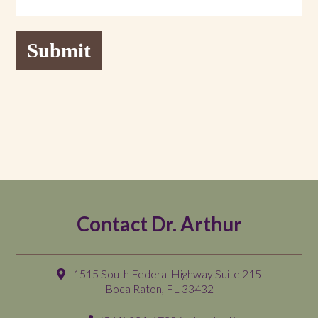
Submit
Contact Dr. Arthur
1515 South Federal Highway Suite 215
Boca Raton, FL 33432