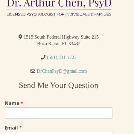
1515 South Federal Highway Suite 215
Boca Raton, FL 33432
(561) 331-1722
DrChenPsyD@gmail.com
Send Me Your Question
Name
*
Email
*