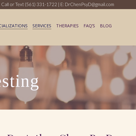
 Call or Text
(561) 331-1722
| E: DrChenPsyD@gmail.com
CIALIZATIONS
SERVICES
THERAPIES
FAQ’S
BLOG
sting