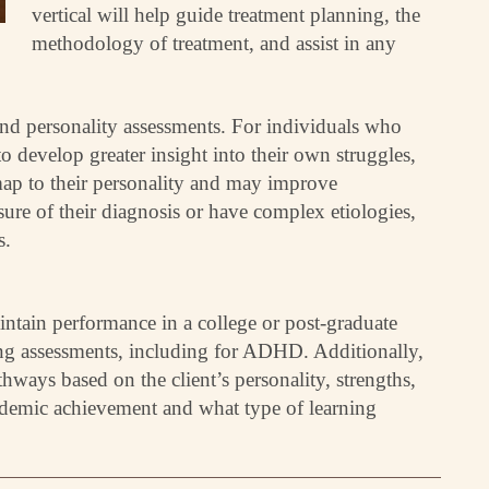
vertical will help guide treatment planning, the
methodology of treatment, and assist in any
 and personality assessments. For individuals who
to develop greater insight into their own struggles,
map to their personality and may improve
sure of their diagnosis or have complex etiologies,
s.
intain performance in a college or post-graduate
ning assessments, including for ADHD. Additionally,
hways based on the client’s personality, strengths,
cademic achievement and what type of learning