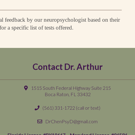
dual feedback by our neuropsychologist based on their
or a specific list of tests offered.
Contact Dr. Arthur
1515 South Federal Highway Suite 215
Boca Raton, FL 33432
(561) 331-1722
(call or text)
DrChenPsyD@gmail.com
Florida License #PY10667 –
Maryland License #06586