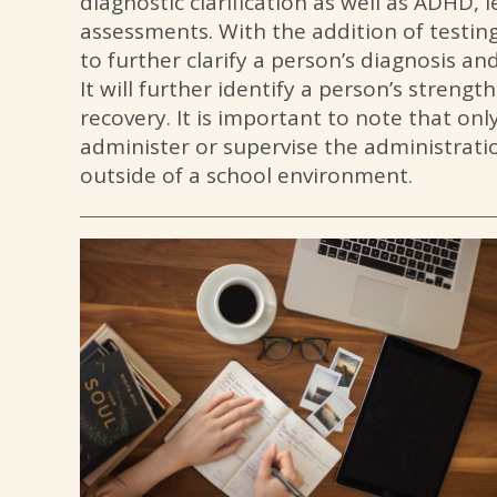
diagnostic clarification as well as ADHD, 
assessments. With the addition of testing
to further clarify a person’s diagnosis a
It will further identify a person’s strengt
recovery. It is important to note that only
administer or supervise the administrat
outside of a school environment.