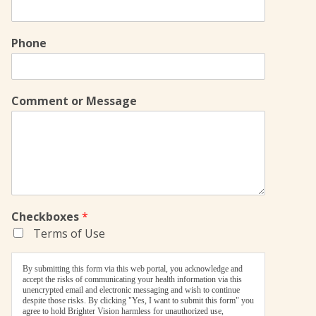
Phone
Comment or Message
Checkboxes
*
Terms of Use
By submitting this form via this web portal, you acknowledge and
accept the risks of communicating your health information via this
unencrypted email and electronic messaging and wish to continue
despite those risks. By clicking "Yes, I want to submit this form" you
agree to hold Brighter Vision harmless for unauthorized use,