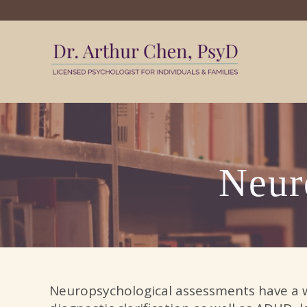
My WordPr
Neur
Neuropsychological assessments have a wi