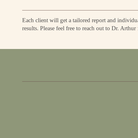
Each client will get a tailored report and indivi
results. Please feel free to reach out to Dr. Arthur f