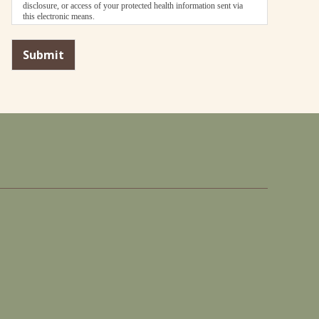
disclosure, or access of your protected health information sent via
this electronic means.
Submit