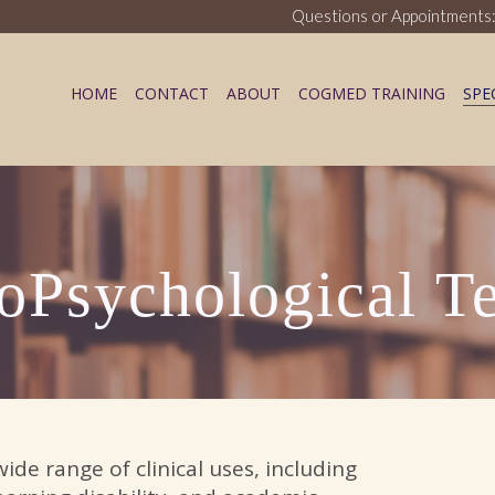
Questions or Appointments:
HOME
CONTACT
ABOUT
COGMED TRAINING
SPE
ess Blog
oPsychological Te
de range of clinical uses, including