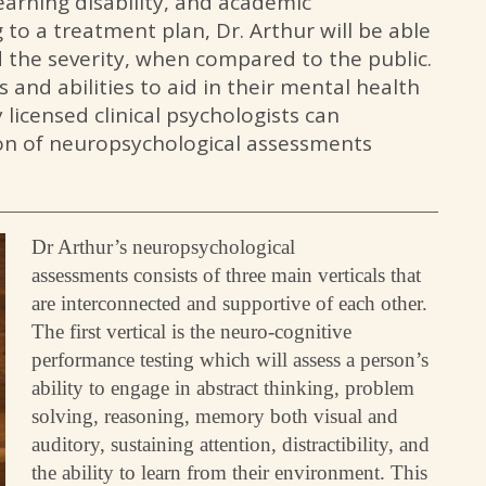
learning disability, and academic
 to a treatment plan, Dr. Arthur will be able
nd the severity, when compared to the public.
hs and abilities to aid in their mental health
 licensed clinical psychologists can
ion of neuropsychological assessments
Dr Arthur’s neuropsychological
assessments consists of three main verticals that
are interconnected and supportive of each other.
The first vertical is the neuro-cognitive
performance testing which will assess a person’s
ability to engage in abstract thinking, problem
solving, reasoning, memory both visual and
auditory, sustaining attention, distractibility, and
the ability to learn from their environment. This