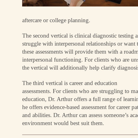
aftercare or college planning.
The second vertical is clinical diagnostic testing
struggle with interpersonal relationships or want 
these assessments will provide them with a road
interpersonal functioning. For clients who are un
the vertical will additionally help clarify diagnosi
The third vertical is career and education
assessments. For clients who are struggling to ma
education, Dr. Arthur offers a full range of lear
he offers evidence-based assessment for career pat
and abilities. Dr. Arthur can assess someone’s a
environment would best suit them.